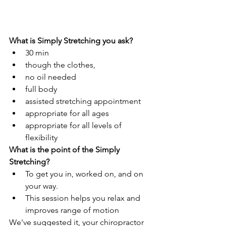
What is Simply Stretching you ask?
30 min
though the clothes, 
no oil needed 
full body
assisted stretching appointment
appropriate for all ages
appropriate for all levels of 
flexibility
What is the point of the Simply 
Stretching? 
To get you in, worked on, and on 
your way. 
This session helps you relax and 
improves range of motion 
We've suggested it, your chiropractor 