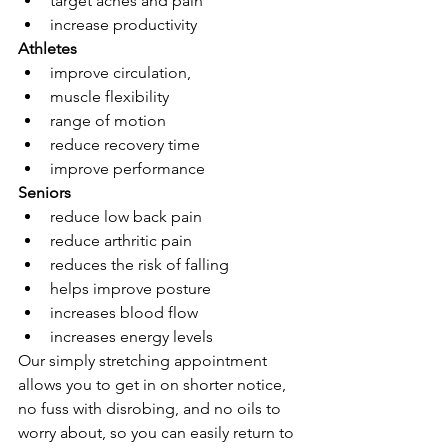
target aches and pain
increase productivity
Athletes
improve circulation, 
muscle flexibility
range of motion
reduce recovery time
improve performance
Seniors
reduce low back pain
reduce arthritic pain
reduces the risk of falling
helps improve posture
increases blood flow
increases energy levels
Our simply stretching appointment 
allows you to get in on shorter notice, 
no fuss with disrobing, and no oils to 
worry about, so you can easily return to 