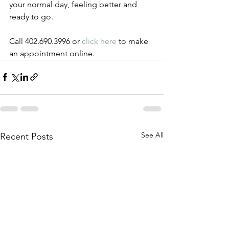
your normal day, feeling better and 
ready to go. 
Call 402.690.3996 or 
click here
 to make 
an appointment online.
See All
Recent Posts