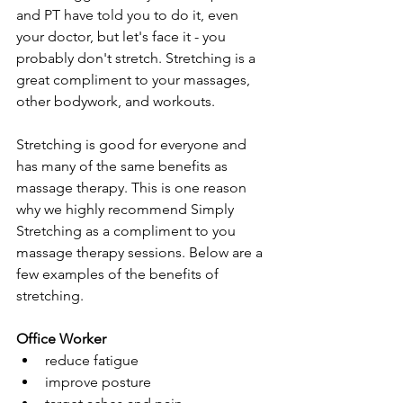
and PT have told you to do it, even 
your doctor, but let's face it - you 
probably don't stretch. Stretching is a 
great compliment to your massages, 
other bodywork, and workouts. 
Stretching is good for everyone and 
has many of the same benefits as 
massage therapy. This is one reason 
why we highly recommend Simply 
Stretching as a compliment to you 
massage therapy sessions. Below are a 
few examples of the benefits of 
stretching. 
Office Worker
reduce fatigue
improve posture