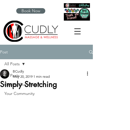
Book Now
Post
All Posts
BCudly
All Posts
May 20, 2019
1 min read
Simply Stretching
Getting Started
Your Community