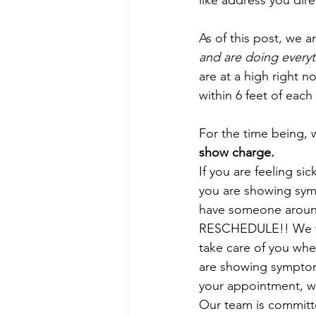
like address you dir
As of this post, we a
and are doing everyt
are at a high right 
within 6 feet of each 
For the time being, w
show charge.
If you are feeling si
you are showing sym
have someone aroun
RESCHEDULE!! We w
take care of you when
are showing symptom
your appointment, we
Our team is committ