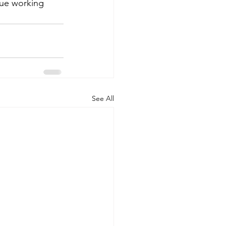
ue working 
See All