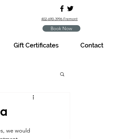
402-690-3996 Fremont
Book Now
Gift Certificates
Contact
na
es, we would 