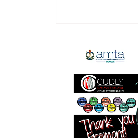
We're Hiring - $30/hands on
hour min