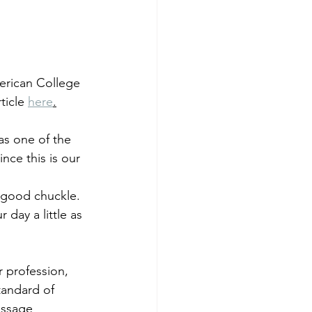
erican College 
icle 
here
.
s one of the 
nce this is our 
 good chuckle. 
r day a little as 
 profession, 
tandard of 
assage 