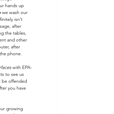
ur hands up 
e
 we wash our 
nitely isn’t 
sage, after 
ng the tables, 
ment and other 
ter, after 
 the phone.
urfaces
 with EPA-
ts to see us 
t be offended 
fter you have 
our growing 