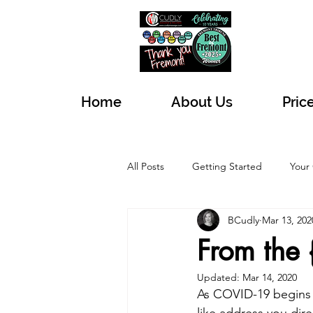
Home
About Us
Pric
All Posts
Getting Started
Your
BCudly
Mar 13, 202
From the 
Updated:
Mar 14, 2020
As COVID-19 begins 