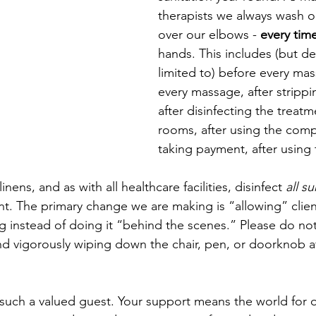
therapists we always wash o
over our elbows - 
every tim
hands. This includes (but defi
limited to) before every mas
every massage, after strippi
after disinfecting the treat
rooms, after using the compu
taking payment, after using
nens, and as with all healthcare facilities, disinfect 
all s
ant. The primary change we are making is “allowing” clien
ng instead of doing it “behind the scenes.” Please do no
nd vigorously wiping down the chair, pen, or doorknob a
such a valued guest. Your support means the world for 