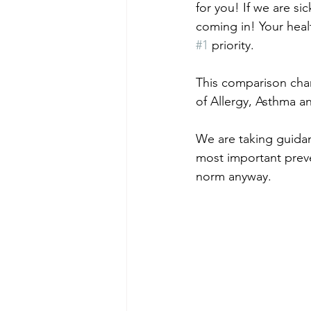
for you! If we are sic
coming in! Your heal
#1
 priority. 
This comparison cha
of Allergy, Asthma a
We are taking guida
most important preven
norm anyway.