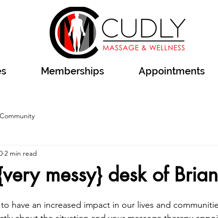
es
Memberships
Appointments
 Community
0
2 min read
{very messy} desk of Bria
to have an increased impact in our lives and communiti