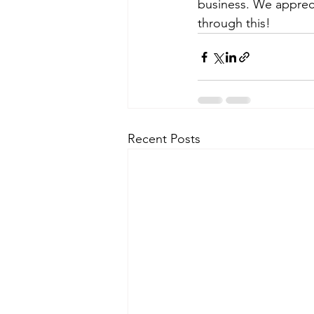
business. We apprec
through this!
Recent Posts