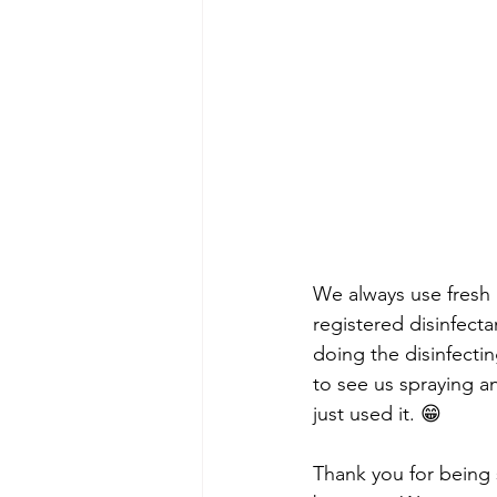
We always use fresh li
registered disinfect
doing the disinfecti
to see us spraying a
just used it. 😁
Thank you for being 