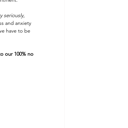
intment.
y seriously, 
ess and anxiety 
we have to be 
 to our 100% no 