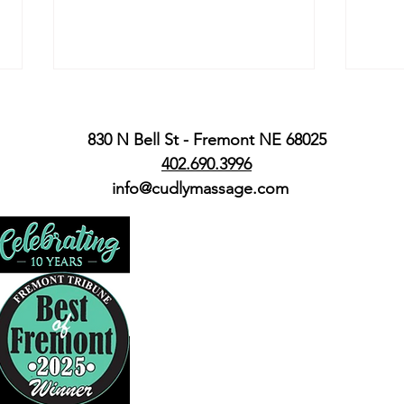
830 N Bell St - Fremont NE 68025
402.690.3996
We're Hiring
info@cudlymassage.com
From
Bria