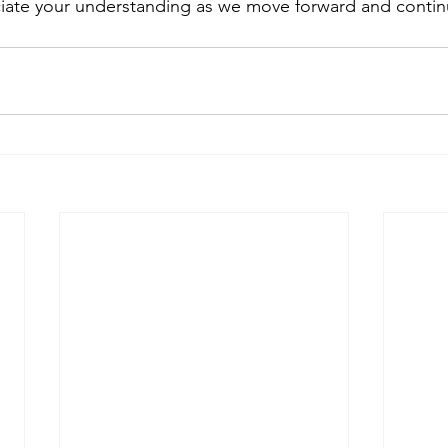
iate your understanding as we move forward and contin