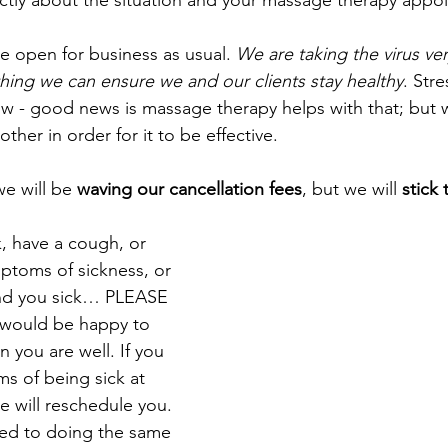
ectly about the situation and your massage therapy appo
re open for business as usual. 
We are taking the virus ver
hing we can ensure we and our clients stay healthy
. Str
now - good news is massage therapy helps with that; but 
other in order for it to be effective. 
e will be 
waving our cancellation fees
, but we will
 stick
ck, have a cough, or 
ptoms of sickness, or 
d you sick… PLEASE 
ould be happy to 
 you are well. If you 
s of being sick at 
 will reschedule you. 
ed to doing the same 