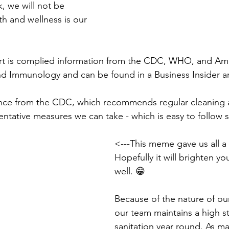
k, we will not be 
th and wellness is our 
rt is complied information from the CDC, WHO, and Am
nd Immunology and can be found in a Business Insider art
nce from the CDC, which recommends regular cleaning a
tative measures we can take - which is easy to follow si
<---This meme gave us all a
Hopefully it will brighten you
well. 😁
Because of the nature of our
our team maintains a high s
sanitation year round. As m