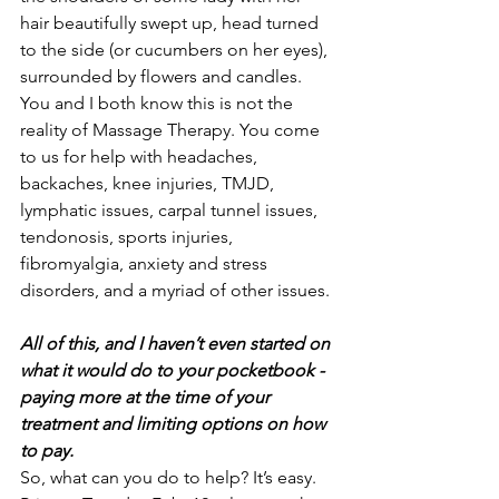
hair beautifully swept up, head turned 
to the side (or cucumbers on her eyes), 
surrounded by flowers and candles. 
You and I both know this is not the 
reality of Massage Therapy. You come 
to us for help with headaches, 
backaches, knee injuries, TMJD, 
lymphatic issues, carpal tunnel issues, 
tendonosis, sports injuries, 
fibromyalgia, anxiety and stress 
disorders, and a myriad of other issues.
All of this, and I haven’t even started on 
what it would do to your pocketbook - 
paying more at the time of your 
treatment and limiting options on how 
to pay.
So, what can you do to help? It’s easy. 