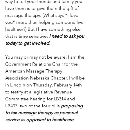
way to tell your friends and family you 
love them is to give them the gift of 
massage therapy. (What says “I love 
you” more than helping someone live 
healthier?) But I have something else 
that is time sensitive. 
I need to ask you 
today to get involved.
You may or may not be aware, I am the 
Government Relations Chair for the 
American Massage Therapy 
Association Nebraska Chapter. I will be 
in Lincoln on Thursday, February 14th 
to testify at a legislative Revenue 
Committee hearing for LB314 and 
LB497, two of the four bills 
proposing 
to tax massage therapy as personal 
service as opposed to healthcare.