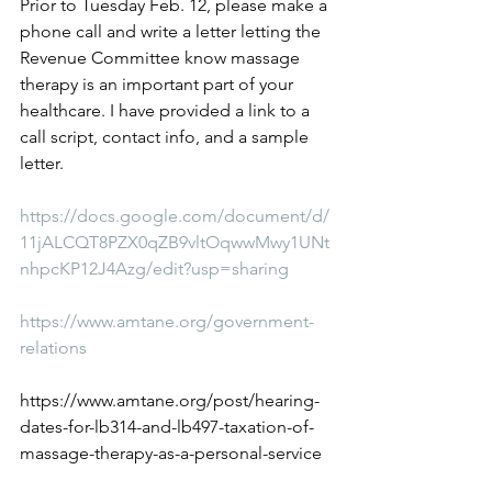
Prior to Tuesday Feb. 12, please make a 
phone call and write a letter letting the 
Revenue Committee know massage 
therapy is an important part of your 
healthcare. I have provided a link to a 
call script, contact info, and a sample 
letter.
https://docs.google.com/document/d/
11jALCQT8PZX0qZB9vltOqwwMwy1UNt
nhpcKP12J4Azg/edit?usp=sharing
https://www.amtane.org/government-
relations
https://www.amtane.org/post/hearing-
dates-for-lb314-and-lb497-taxation-of-
massage-therapy-as-a-personal-service