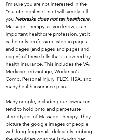
I’m sure you are not interested in the 
“statute legalese”  so I will simply tell 
you 
Nebraska does not tax healthcare.
Massage Therapy, as you know, is an 
important healthcare profession, yet it 
is the only profession listed in pages 
and pages (and pages and pages and 
pages) of these bills that is covered by 
health insurance. This includes the VA, 
Medicare Advantage, Workman’s 
Comp, Personal Injury, FLEX, HSA, and 
many health insurance plan.
Many people, including our lawmakers, 
tend to hold onto and perpetuate 
stereotypes of Massage Therapy. They 
picture the google images of people 
with long fingernails delicately rubbing 
the shoulders of some lady with her 