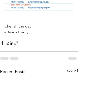
Cherish the day!
- Briana Cudly
See All
Recent Posts