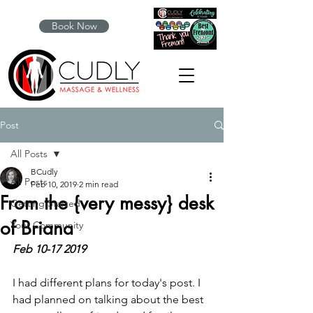
Book Now
Post
All Posts
BCudly
All Posts
Feb 10, 2019
2 min read
From the {very messy} desk
Getting Started
of Briana
Your Community
Feb 10-17 2019
I had different plans for today's post. I 
had planned on talking about the best 