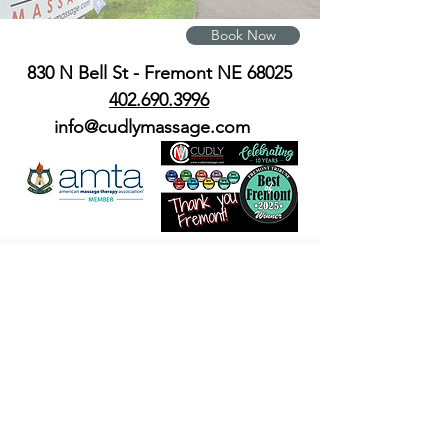
Book Now
830 N Bell St - Fremont NE 68025
402.690.3996
info@cudlymassage.com
© 2023 by Cudly Massage and
Wellness all rights reserved