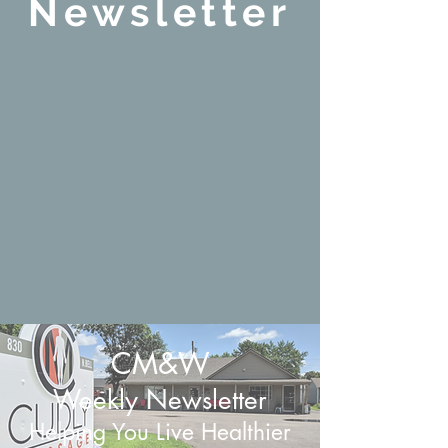
Newsletter
CM&W
Weekly Newsletter
Helping You Live Healthier