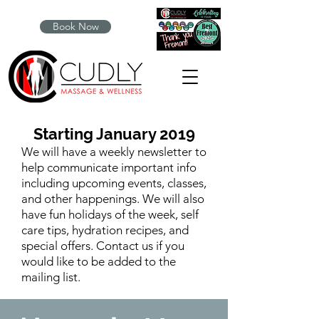
Book Now
Starting January 2019
We will have a weekly newsletter to
help communicate important info
including upcoming events, classes,
and other happenings. We will also
have fun holidays of the week, self
care tips, hydration recipes, and
special offers. Contact us if you
would like to be added to the
mailing list.